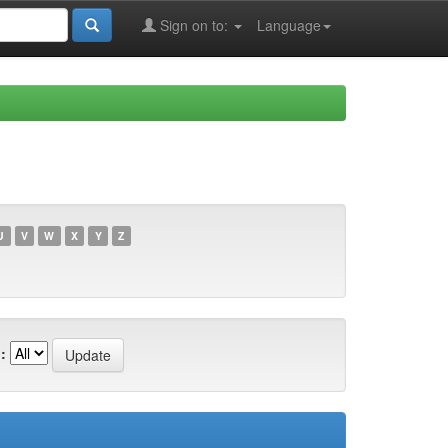
Sign on to:
Language
U
V
W
X
Y
Z
: