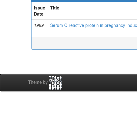
Issue
Title
Date
1999
Serum C-reactive protein in pregnancy-indu
Theme by