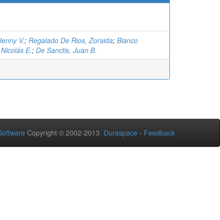
Jenny V.
;
Regalado De Rios, Zoraida
;
Bianco
Nicolás E.
;
De Sanctis, Juan B.
oftware
Copyright © 2002-2013
Duraspace
-
Feedback