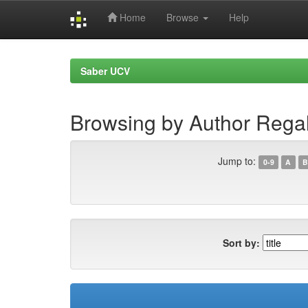
Home
Browse
Help
Skip
navigation
Saber UCV
Browsing by Author Rega
Jump to:
0-9
A
B
Sort by: