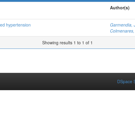
Author(s)
ced hypertension
Garmendia, 
Colmenares, 
Showing results 1 to 1 of 1
DSpace S