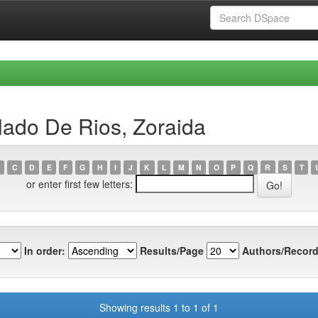
lado De Rios, Zoraida
C
D
E
F
G
H
I
J
K
L
M
N
O
P
Q
R
S
T
or enter first few letters:
In order:
Results/Page
Authors/Record
Showing results 1 to 1 of 1