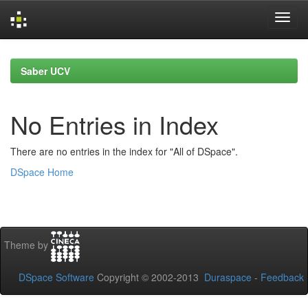
Skip
navigation
Saber UCV
No Entries in Index
There are no entries in the index for "All of DSpace".
DSpace Home
Theme by
DSpace Software
Copyright © 2002-2013
Duraspace
-
Feedback