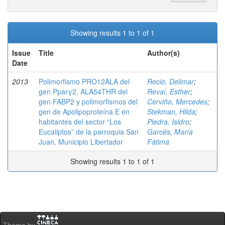
Showing results 1 to 1 of 1
Issue
Title
Author(s)
Date
2013
Polimorfismo PRO12ALA del
Recio, Delimar
;
gen Pparγ2, ALA54THR del
Revaí, Esther
;
gen FABP2 y polimorfismos del
Cerviño, Mercedes
;
gen de Apolipoproteína E en
Stekman, Hilda
;
habitantes del sector “Los
Piedra, Isidro
;
Eucaliptos” de la parroquia San
Garcés, María
Juan, Municipio Libertador
Fátima
Showing results 1 to 1 of 1