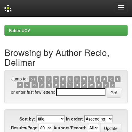
Skip
navigation
Saber UCV
Browsing by Author Recio,
Delimar
Jump to:
0-9
A
B
C
D
E
F
G
H
I
J
K
L
M
N
O
P
Q
R
S
T
U
V
W
X
Y
Z
or enter first few letters:
Sort by:
In order:
Results/Page
Authors/Record: