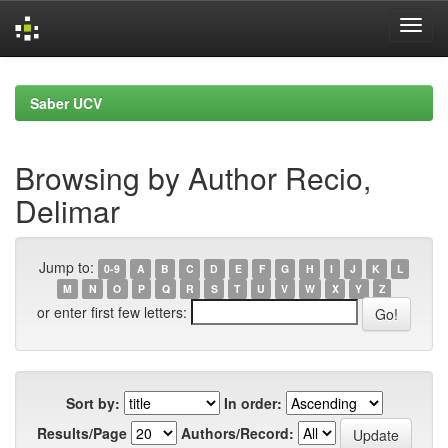
Skip
navigation
Saber UCV
Browsing by Author Recio,
Delimar
Jump to:
0-9
A
B
C
D
E
F
G
H
I
J
K
L
M
N
O
P
Q
R
S
T
U
V
W
X
Y
Z
or enter first few letters:
Sort by:
In order:
Results/Page
Authors/Record: