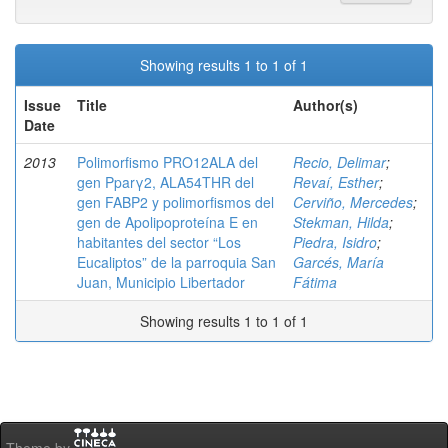
Showing results 1 to 1 of 1
Issue
Title
Author(s)
Date
2013
Polimorfismo PRO12ALA del
Recio, Delimar
;
gen Pparγ2, ALA54THR del
Revaí, Esther
;
gen FABP2 y polimorfismos del
Cerviño, Mercedes
;
gen de Apolipoproteína E en
Stekman, Hilda
;
habitantes del sector “Los
Piedra, Isidro
;
Eucaliptos” de la parroquia San
Garcés, María
Juan, Municipio Libertador
Fátima
Showing results 1 to 1 of 1