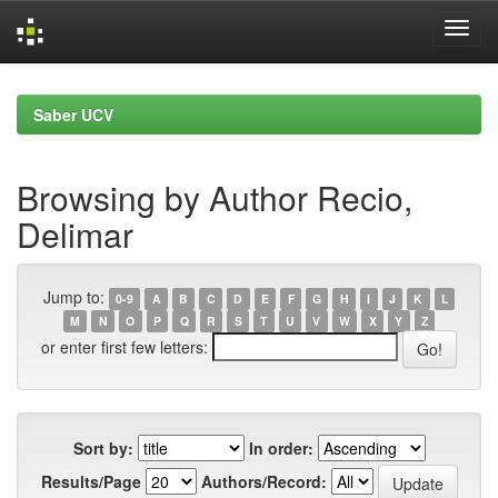
Skip
navigation
Saber UCV
Browsing by Author Recio,
Delimar
Jump to:
0-9
A
B
C
D
E
F
G
H
I
J
K
L
M
N
O
P
Q
R
S
T
U
V
W
X
Y
Z
or enter first few letters:
Sort by:
In order:
Results/Page
Authors/Record: