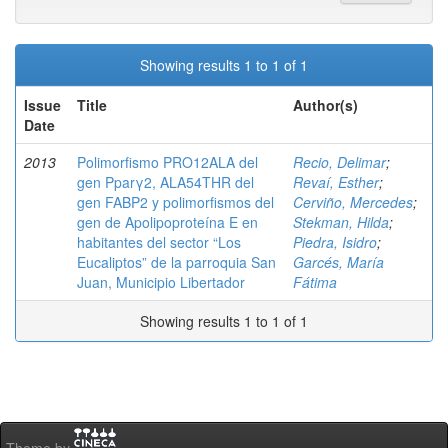
Showing results 1 to 1 of 1
Issue
Title
Author(s)
Date
2013
Polimorfismo PRO12ALA del
Recio, Delimar
;
gen Pparγ2, ALA54THR del
Revaí, Esther
;
gen FABP2 y polimorfismos del
Cerviño, Mercedes
;
gen de Apolipoproteína E en
Stekman, Hilda
;
habitantes del sector “Los
Piedra, Isidro
;
Eucaliptos” de la parroquia San
Garcés, María
Juan, Municipio Libertador
Fátima
Showing results 1 to 1 of 1