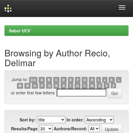
Skip
navigation
Saber UCV
Browsing by Author Recio,
Delimar
Jump to:
0-9
A
B
C
D
E
F
G
H
I
J
K
L
M
N
O
P
Q
R
S
T
U
V
W
X
Y
Z
or enter first few letters:
Sort by:
In order:
Results/Page
Authors/Record: