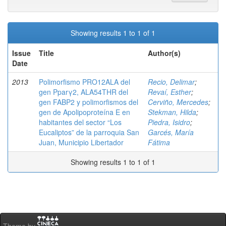
Showing results 1 to 1 of 1
Issue
Title
Author(s)
Date
2013
Polimorfismo PRO12ALA del
Recio, Delimar
;
gen Pparγ2, ALA54THR del
Revaí, Esther
;
gen FABP2 y polimorfismos del
Cerviño, Mercedes
;
gen de Apolipoproteína E en
Stekman, Hilda
;
habitantes del sector “Los
Piedra, Isidro
;
Eucaliptos” de la parroquia San
Garcés, María
Juan, Municipio Libertador
Fátima
Showing results 1 to 1 of 1