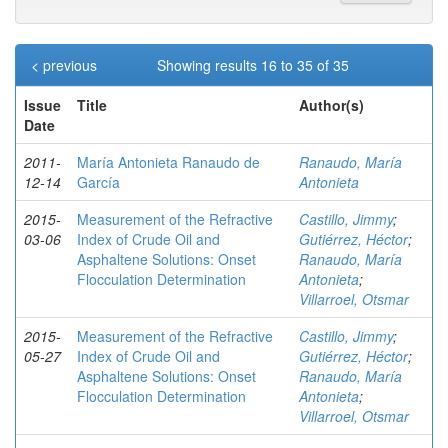
< previous
Showing results 16 to 35 of 35
Issue
Title
Author(s)
Date
2011-
María Antonieta Ranaudo de
Ranaudo, María
12-14
García
Antonieta
2015-
Measurement of the Refractive
Castillo, Jimmy
;
03-06
Index of Crude Oil and
Gutiérrez, Héctor
;
Asphaltene Solutions: Onset
Ranaudo, María
Flocculation Determination
Antonieta
;
Villarroel, Otsmar
2015-
Measurement of the Refractive
Castillo, Jimmy
;
05-27
Index of Crude Oil and
Gutiérrez, Héctor
;
Asphaltene Solutions: Onset
Ranaudo, María
Flocculation Determination
Antonieta
;
Villarroel, Otsmar