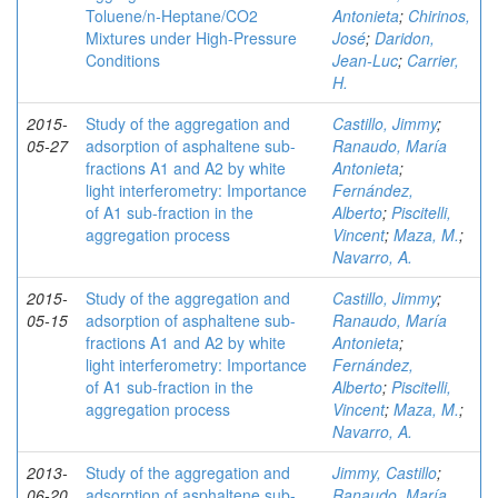
Toluene/n‑Heptane/CO2
Antonieta
;
Chirinos,
Mixtures under High-Pressure
José
;
Daridon,
Conditions
Jean-Luc
;
Carrier,
H.
2015-
Study of the aggregation and
Castillo, Jimmy
;
05-27
adsorption of asphaltene sub-
Ranaudo, María
fractions A1 and A2 by white
Antonieta
;
light interferometry: Importance
Fernández,
of A1 sub-fraction in the
Alberto
;
Piscitelli,
aggregation process
Vincent
;
Maza, M.
;
Navarro, A.
2015-
Study of the aggregation and
Castillo, Jimmy
;
05-15
adsorption of asphaltene sub-
Ranaudo, María
fractions A1 and A2 by white
Antonieta
;
light interferometry: Importance
Fernández,
of A1 sub-fraction in the
Alberto
;
Piscitelli,
aggregation process
Vincent
;
Maza, M.
;
Navarro, A.
2013-
Study of the aggregation and
Jimmy, Castillo
;
06-20
adsorption of asphaltene sub-
Ranaudo, María