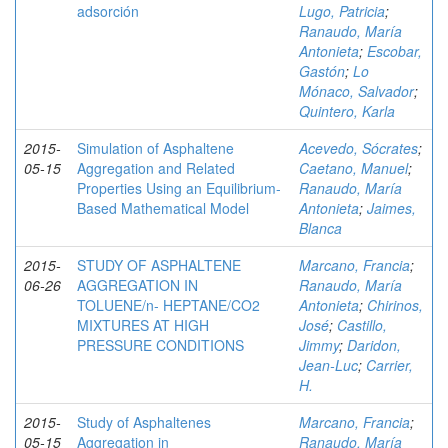
adsorción
Lugo, Patricia
;
Ranaudo, María
Antonieta
;
Escobar,
Gastón
;
Lo
Mónaco, Salvador
;
Quintero, Karla
2015-
Simulation of Asphaltene
Acevedo, Sócrates
;
05-15
Aggregation and Related
Caetano, Manuel
;
Properties Using an Equilibrium-
Ranaudo, María
Based Mathematical Model
Antonieta
;
Jaimes,
Blanca
2015-
STUDY OF ASPHALTENE
Marcano, Francia
;
06-26
AGGREGATION IN
Ranaudo, María
TOLUENE/n- HEPTANE/CO2
Antonieta
;
Chirinos,
MIXTURES AT HIGH
José
;
Castillo,
PRESSURE CONDITIONS
Jimmy
;
Daridon,
Jean-Luc
;
Carrier,
H.
2015-
Study of Asphaltenes
Marcano, Francia
;
05-15
Aggregation in
Ranaudo, María