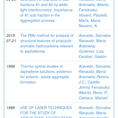
fractions A1 and A2 by white
Antonieta
;
Alberto,
light interferometry: Importance
Fernández
;
of A1 sub-fraction in the
Vincent, Piscitelli
;
aggregation process
María, Maza
;
Navarro, A.
2015-
The PM0 method for analysis of
Acevedo, Sócrates
;
07-21
structural features of polycyclic
Ranaudo, María
aromatic hydrocarbons relevant
Antonieta
;
to asphaltenes
Gutiérrez, Luis
;
Escobar, Gastón
1999
Thermo-optical studies of
Acevedo, Sócrates
;
asphaltene solutions: evidence
Ranaudo, María
for solvent– solute aggregate
Antonieta
;
Pereira,
formation
J.C.
;
Castillo,
Jimmy
;
Fernández,
Alberto
;
Perez, P.
;
Caetano, Manuel
1998
USE OF LASER TECHNIQUES
Acevedo, Sócrates
;
FOR THE STUDY OF
Ranaudo, María