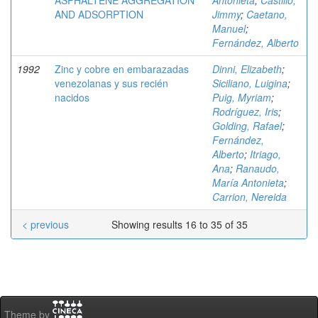
ASPHALTENE AGGREGATION
Antonieta
;
Castillo,
AND ADSORPTION
Jimmy
;
Caetano,
Manuel
;
Fernández, Alberto
1992
Zinc y cobre en embarazadas
Dinni, Elizabeth
;
venezolanas y sus recién
Siciliano, Luigina
;
nacidos
Puig, Myriam
;
Rodríguez, Iris
;
Golding, Rafael
;
Fernández,
Alberto
;
Itriago,
Ana
;
Ranaudo,
María Antonieta
;
Carrion, Nereida
< previous
Showing results 16 to 35 of 35
Theme by