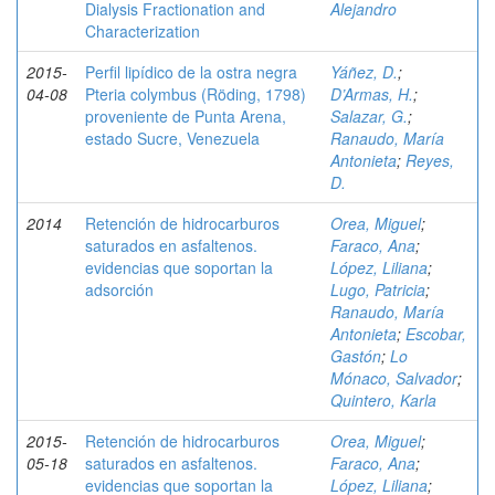
Dialysis Fractionation and
Alejandro
Characterization
2015-
Perfil lipídico de la ostra negra
Yáñez, D.
;
04-08
Pteria colymbus (Röding, 1798)
D’Armas, H.
;
proveniente de Punta Arena,
Salazar, G.
;
estado Sucre, Venezuela
Ranaudo, María
Antonieta
;
Reyes,
D.
2014
Retención de hidrocarburos
Orea, Miguel
;
saturados en asfaltenos.
Faraco, Ana
;
evidencias que soportan la
López, Liliana
;
adsorción
Lugo, Patricia
;
Ranaudo, María
Antonieta
;
Escobar,
Gastón
;
Lo
Mónaco, Salvador
;
Quintero, Karla
2015-
Retención de hidrocarburos
Orea, Miguel
;
05-18
saturados en asfaltenos.
Faraco, Ana
;
evidencias que soportan la
López, Liliana
;