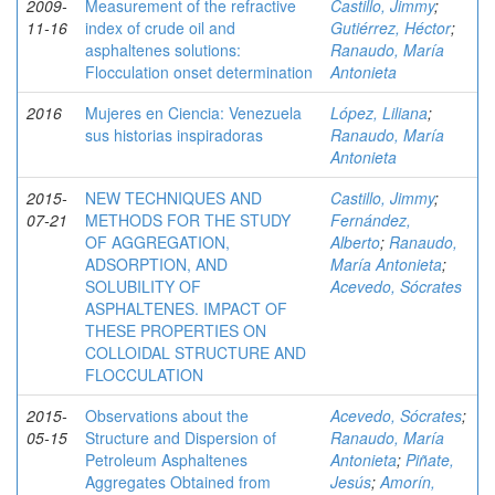
2009-
Measurement of the refractive
Castillo, Jimmy
;
11-16
index of crude oil and
Gutiérrez, Héctor
;
asphaltenes solutions:
Ranaudo, María
Flocculation onset determination
Antonieta
2016
Mujeres en Ciencia: Venezuela
López, Liliana
;
sus historias inspiradoras
Ranaudo, María
Antonieta
2015-
NEW TECHNIQUES AND
Castillo, Jimmy
;
07-21
METHODS FOR THE STUDY
Fernández,
OF AGGREGATION,
Alberto
;
Ranaudo,
ADSORPTION, AND
María Antonieta
;
SOLUBILITY OF
Acevedo, Sócrates
ASPHALTENES. IMPACT OF
THESE PROPERTIES ON
COLLOIDAL STRUCTURE AND
FLOCCULATION
2015-
Observations about the
Acevedo, Sócrates
;
05-15
Structure and Dispersion of
Ranaudo, María
Petroleum Asphaltenes
Antonieta
;
Piñate,
Aggregates Obtained from
Jesús
;
Amorín,