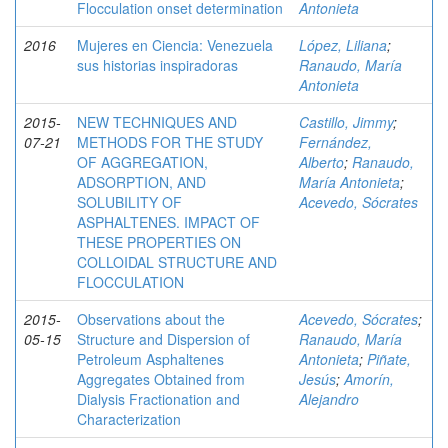
Flocculation onset determination
Antonieta
2016
Mujeres en Ciencia: Venezuela
López, Liliana
;
sus historias inspiradoras
Ranaudo, María
Antonieta
2015-
NEW TECHNIQUES AND
Castillo, Jimmy
;
07-21
METHODS FOR THE STUDY
Fernández,
OF AGGREGATION,
Alberto
;
Ranaudo,
ADSORPTION, AND
María Antonieta
;
SOLUBILITY OF
Acevedo, Sócrates
ASPHALTENES. IMPACT OF
THESE PROPERTIES ON
COLLOIDAL STRUCTURE AND
FLOCCULATION
2015-
Observations about the
Acevedo, Sócrates
;
05-15
Structure and Dispersion of
Ranaudo, María
Petroleum Asphaltenes
Antonieta
;
Piñate,
Aggregates Obtained from
Jesús
;
Amorín,
Dialysis Fractionation and
Alejandro
Characterization