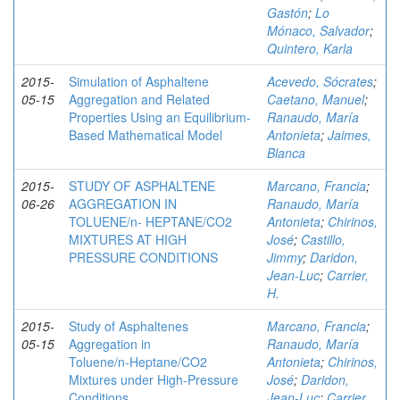
Gastón
;
Lo
Mónaco, Salvador
;
Quintero, Karla
2015-
Simulation of Asphaltene
Acevedo, Sócrates
;
05-15
Aggregation and Related
Caetano, Manuel
;
Properties Using an Equilibrium-
Ranaudo, María
Based Mathematical Model
Antonieta
;
Jaimes,
Blanca
2015-
STUDY OF ASPHALTENE
Marcano, Francia
;
06-26
AGGREGATION IN
Ranaudo, María
TOLUENE/n- HEPTANE/CO2
Antonieta
;
Chirinos,
MIXTURES AT HIGH
José
;
Castillo,
PRESSURE CONDITIONS
Jimmy
;
Daridon,
Jean-Luc
;
Carrier,
H.
2015-
Study of Asphaltenes
Marcano, Francia
;
05-15
Aggregation in
Ranaudo, María
Toluene/n‑Heptane/CO2
Antonieta
;
Chirinos,
Mixtures under High-Pressure
José
;
Daridon,
Conditions
Jean-Luc
;
Carrier,