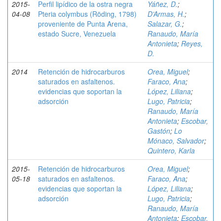
2015-
Perfil lipídico de la ostra negra
Yáñez, D.
;
04-08
Pteria colymbus (Röding, 1798)
D’Armas, H.
;
proveniente de Punta Arena,
Salazar, G.
;
estado Sucre, Venezuela
Ranaudo, María
Antonieta
;
Reyes,
D.
2014
Retención de hidrocarburos
Orea, Miguel
;
saturados en asfaltenos.
Faraco, Ana
;
evidencias que soportan la
López, Liliana
;
adsorción
Lugo, Patricia
;
Ranaudo, María
Antonieta
;
Escobar,
Gastón
;
Lo
Mónaco, Salvador
;
Quintero, Karla
2015-
Retención de hidrocarburos
Orea, Miguel
;
05-18
saturados en asfaltenos.
Faraco, Ana
;
evidencias que soportan la
López, Liliana
;
adsorción
Lugo, Patricia
;
Ranaudo, María
Antonieta
;
Escobar,