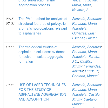
of A1 sub-fraction in the
Vincent, Piscitelli
;
aggregation process
María, Maza
;
Navarro, A.
2015-
The PM0 method for analysis of
Acevedo, Sócrates
;
07-21
structural features of polycyclic
Ranaudo, María
aromatic hydrocarbons relevant
Antonieta
;
to asphaltenes
Gutiérrez, Luis
;
Escobar, Gastón
1999
Thermo-optical studies of
Acevedo, Sócrates
;
asphaltene solutions: evidence
Ranaudo, María
for solvent– solute aggregate
Antonieta
;
Pereira,
formation
J.C.
;
Castillo,
Jimmy
;
Fernández,
Alberto
;
Perez, P.
;
Caetano, Manuel
1998
USE OF LASER TECHNIQUES
Acevedo, Sócrates
;
FOR THE STUDY OF
Ranaudo, María
ASPHALTENE AGGREGATION
Antonieta
;
Castillo,
AND ADSORPTION
Jimmy
;
Caetano,
Manuel
;