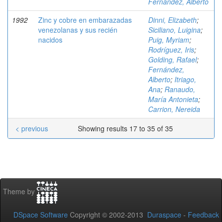
Fernández, Alberto
1992
Zinc y cobre en embarazadas
Dinni, Elizabeth
;
venezolanas y sus recién
Siciliano, Luigina
;
nacidos
Puig, Myriam
;
Rodríguez, Iris
;
Golding, Rafael
;
Fernández,
Alberto
;
Itriago,
Ana
;
Ranaudo,
María Antonieta
;
Carrion, Nereida
< previous
Showing results 17 to 35 of 35
Theme by
DSpace Software
Copyright © 2002-2013
Duraspace
-
Feedback