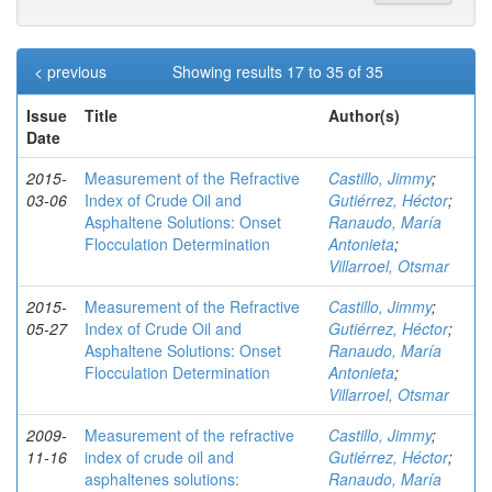
< previous
Showing results 17 to 35 of 35
Issue
Title
Author(s)
Date
2015-
Measurement of the Refractive
Castillo, Jimmy
;
03-06
Index of Crude Oil and
Gutiérrez, Héctor
;
Asphaltene Solutions: Onset
Ranaudo, María
Flocculation Determination
Antonieta
;
Villarroel, Otsmar
2015-
Measurement of the Refractive
Castillo, Jimmy
;
05-27
Index of Crude Oil and
Gutiérrez, Héctor
;
Asphaltene Solutions: Onset
Ranaudo, María
Flocculation Determination
Antonieta
;
Villarroel, Otsmar
2009-
Measurement of the refractive
Castillo, Jimmy
;
11-16
index of crude oil and
Gutiérrez, Héctor
;
asphaltenes solutions:
Ranaudo, María