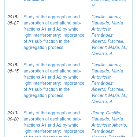
H.
2015-
Study of the aggregation and
Castillo, Jimmy
;
05-27
adsorption of asphaltene sub-
Ranaudo, María
fractions A1 and A2 by white
Antonieta
;
light interferometry: Importance
Fernández,
of A1 sub-fraction in the
Alberto
;
Piscitelli,
aggregation process
Vincent
;
Maza, M.
;
Navarro, A.
2015-
Study of the aggregation and
Castillo, Jimmy
;
05-15
adsorption of asphaltene sub-
Ranaudo, María
fractions A1 and A2 by white
Antonieta
;
light interferometry: Importance
Fernández,
of A1 sub-fraction in the
Alberto
;
Piscitelli,
aggregation process
Vincent
;
Maza, M.
;
Navarro, A.
2013-
Study of the aggregation and
Jimmy, Castillo
;
06-20
adsorption of asphaltene sub-
Ranaudo, María
fractions A1 and A2 by white
Antonieta
;
Alberto,
light interferometry: Importance
Fernández
;