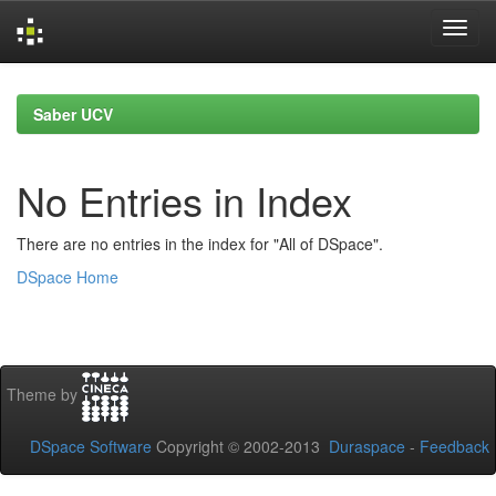
Skip
navigation
Saber UCV
No Entries in Index
There are no entries in the index for "All of DSpace".
DSpace Home
Theme by
DSpace Software
Copyright © 2002-2013
Duraspace
-
Feedback