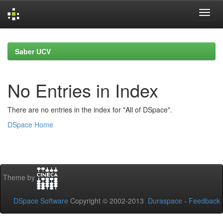
Skip
navigation
Saber UCV
No Entries in Index
There are no entries in the index for "All of DSpace".
DSpace Home
Theme by
DSpace Software
Copyright © 2002-2013
Duraspace
-
Feedback