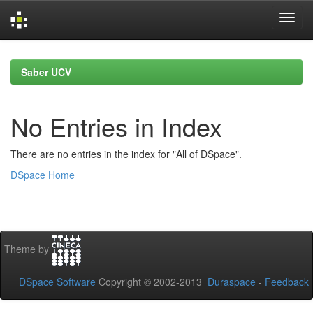
Skip
navigation
Saber UCV
No Entries in Index
There are no entries in the index for "All of DSpace".
DSpace Home
Theme by
DSpace Software
Copyright © 2002-2013
Duraspace
-
Feedback