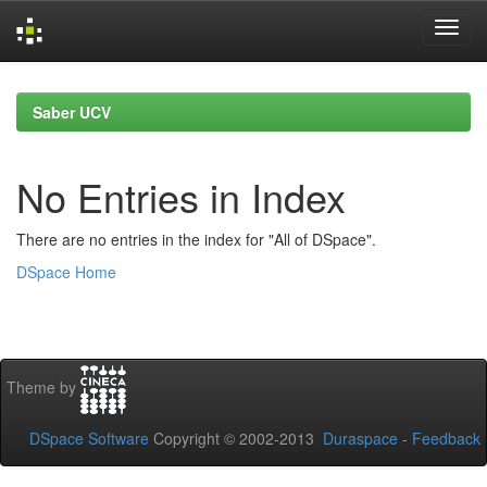
Skip
navigation
Saber UCV
No Entries in Index
There are no entries in the index for "All of DSpace".
DSpace Home
Theme by
DSpace Software
Copyright © 2002-2013
Duraspace
-
Feedback