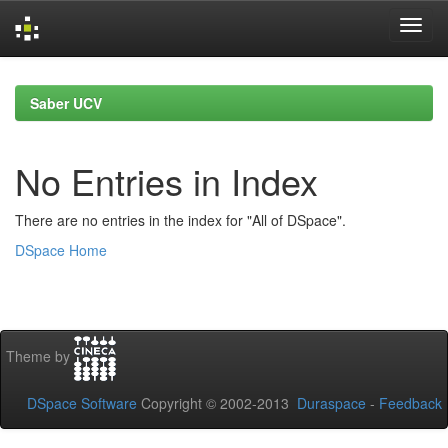
Skip
navigation
Saber UCV
No Entries in Index
There are no entries in the index for "All of DSpace".
DSpace Home
Theme by
DSpace Software
Copyright © 2002-2013
Duraspace
-
Feedback