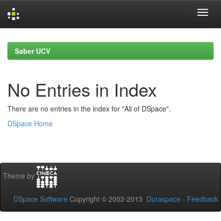
Skip
navigation
Saber UCV
No Entries in Index
There are no entries in the index for "All of DSpace".
DSpace Home
Theme by
DSpace Software
Copyright © 2002-2013
Duraspace
-
Feedback