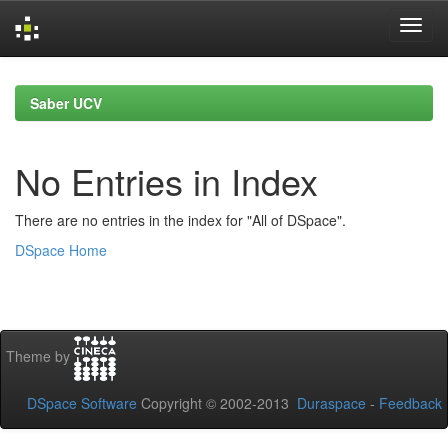
Skip
navigation
Saber UCV
No Entries in Index
There are no entries in the index for "All of DSpace".
DSpace Home
Theme by
DSpace Software
Copyright © 2002-2013
Duraspace
-
Feedback