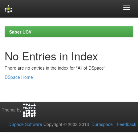
Skip
navigation
Saber UCV
No Entries in Index
There are no entries in the index for "All of DSpace".
DSpace Home
Theme by
DSpace Software
Copyright © 2002-2013
Duraspace
-
Feedback