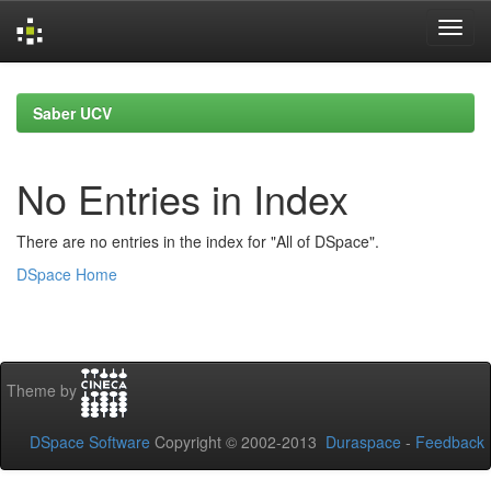
Skip
navigation
Saber UCV
No Entries in Index
There are no entries in the index for "All of DSpace".
DSpace Home
Theme by
DSpace Software
Copyright © 2002-2013
Duraspace
-
Feedback