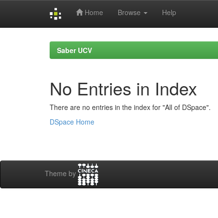
Home
Browse
Help
Skip
navigation
Saber UCV
No Entries in Index
There are no entries in the index for "All of DSpace".
DSpace Home
Theme by