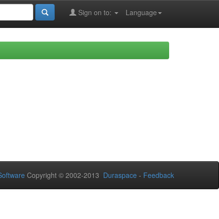
Sign on to:
Language
oftware
Copyright © 2002-2013
Duraspace
-
Feedback