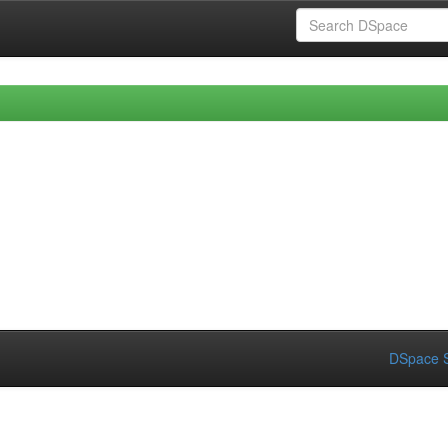
DSpace S