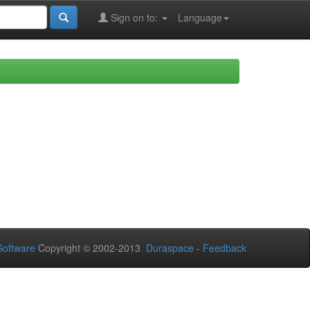
Sign on to:
Language
oftware
Copyright © 2002-2013
Duraspace
-
Feedback