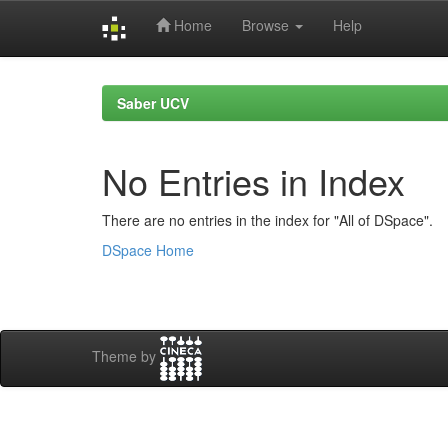
Home
Browse
Help
Skip
navigation
Saber UCV
No Entries in Index
There are no entries in the index for "All of DSpace".
DSpace Home
Theme by