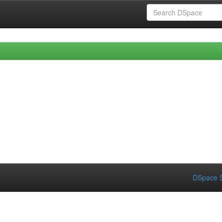
DSpace S