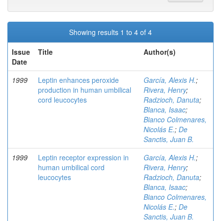
Showing results 1 to 4 of 4
Issue
Title
Author(s)
Date
1999
Leptin enhances peroxide
García, Alexis H.
;
production in human umbilical
Rivera, Henry
;
cord leucocytes
Radzioch, Danuta
;
Blanca, Isaac
;
Bianco Colmenares,
Nicolás E.
;
De
Sanctis, Juan B.
1999
Leptin receptor expression in
García, Alexis H.
;
human umbilical cord
Rivera, Henry
;
leucocytes
Radzioch, Danuta
;
Blanca, Isaac
;
Bianco Colmenares,
Nicolás E.
;
De
Sanctis, Juan B.