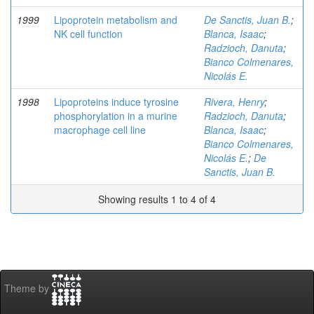
1999
Lipoprotein metabolism and
De Sanctis, Juan B.
;
NK cell function
Blanca, Isaac
;
Radzioch, Danuta
;
Bianco Colmenares,
Nicolás E.
1998
Lipoproteins induce tyrosine
Rivera, Henry
;
phosphorylation in a murine
Radzioch, Danuta
;
macrophage cell line
Blanca, Isaac
;
Bianco Colmenares,
Nicolás E.
;
De
Sanctis, Juan B.
Showing results 1 to 4 of 4
Theme by