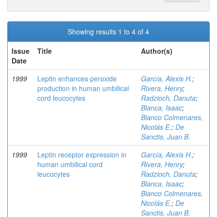
Showing results 1 to 4 of 4
Issue
Title
Author(s)
Date
1999
Leptin enhances peroxide
García, Alexis H.
;
production in human umbilical
Rivera, Henry
;
cord leucocytes
Radzioch, Danuta
;
Blanca, Isaac
;
Bianco Colmenares,
Nicolás E.
;
De
Sanctis, Juan B.
1999
Leptin receptor expression in
García, Alexis H.
;
human umbilical cord
Rivera, Henry
;
leucocytes
Radzioch, Danuta
;
Blanca, Isaac
;
Bianco Colmenares,
Nicolás E.
;
De
Sanctis, Juan B.