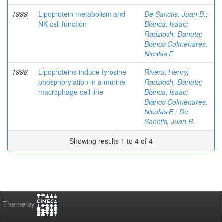
1999
Lipoprotein metabolism and
De Sanctis, Juan B.
;
NK cell function
Blanca, Isaac
;
Radzioch, Danuta
;
Bianco Colmenares,
Nicolás E.
1998
Lipoproteins induce tyrosine
Rivera, Henry
;
phosphorylation in a murine
Radzioch, Danuta
;
macrophage cell line
Blanca, Isaac
;
Bianco Colmenares,
Nicolás E.
;
De
Sanctis, Juan B.
Showing results 1 to 4 of 4
Theme by