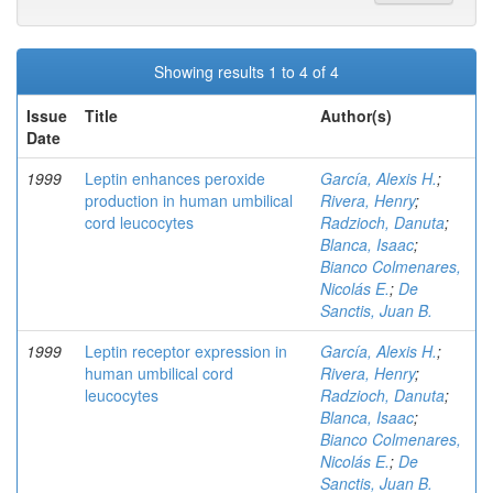
Showing results 1 to 4 of 4
Issue
Title
Author(s)
Date
1999
Leptin enhances peroxide
García, Alexis H.
;
production in human umbilical
Rivera, Henry
;
cord leucocytes
Radzioch, Danuta
;
Blanca, Isaac
;
Bianco Colmenares,
Nicolás E.
;
De
Sanctis, Juan B.
1999
Leptin receptor expression in
García, Alexis H.
;
human umbilical cord
Rivera, Henry
;
leucocytes
Radzioch, Danuta
;
Blanca, Isaac
;
Bianco Colmenares,
Nicolás E.
;
De
Sanctis, Juan B.