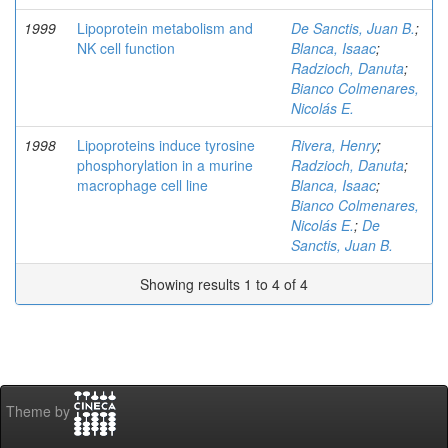
1999
Lipoprotein metabolism and
De Sanctis, Juan B.
;
NK cell function
Blanca, Isaac
;
Radzioch, Danuta
;
Bianco Colmenares,
Nicolás E.
1998
Lipoproteins induce tyrosine
Rivera, Henry
;
phosphorylation in a murine
Radzioch, Danuta
;
macrophage cell line
Blanca, Isaac
;
Bianco Colmenares,
Nicolás E.
;
De
Sanctis, Juan B.
Showing results 1 to 4 of 4
Theme by