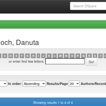
ioch, Danuta
C
D
E
F
G
H
I
J
K
L
M
N
O
P
Q
R
S
T
or enter first few letters:
In order:
Results/Page
Authors/Record
Showing results 1 to 4 of 4