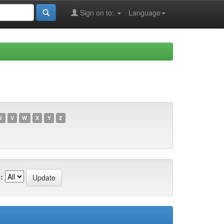
Sign on to:
Language
U
V
W
X
Y
Z
: