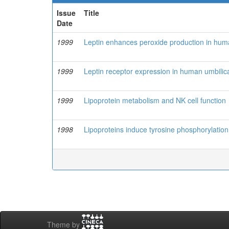
Issue
Title
Date
1999
Leptin enhances peroxide production in huma
1999
Leptin receptor expression in human umbilic
1999
Lipoprotein metabolism and NK cell function
1998
Lipoproteins induce tyrosine phosphorylation
Theme by