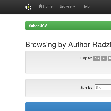
Home
Browse
Help
Skip
navigation
Saber UCV
Browsing by Author Radz
Jump to:
0-9
A
B
Sort by: