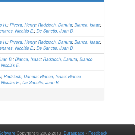
s H.
;
Rivera, Henry
;
Radzioch, Danuta
;
Blanca, Isaac
;
nares, Nicolás E.
;
De Sanctis, Juan B.
s H.
;
Rivera, Henry
;
Radzioch, Danuta
;
Blanca, Isaac
;
nares, Nicolás E.
;
De Sanctis, Juan B.
Juan B.
;
Blanca, Isaac
;
Radzioch, Danuta
;
Bianco
Nicolás E.
y
;
Radzioch, Danuta
;
Blanca, Isaac
;
Bianco
Nicolás E.
;
De Sanctis, Juan B.
oftware
Copyright © 2002-2013
Duraspace
-
Feedback