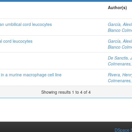
Author(s)
n umbilical cord leucocytes
García, Alexi
Bianco Colme
al cord leucocytes
García, Alexi
Bianco Colme
De Sanctis, 
Colmenares, 
 in a murine macrophage cell line
Rivera, Henr
Colmenares, 
Showing results 1 to 4 of 4
DSpace S