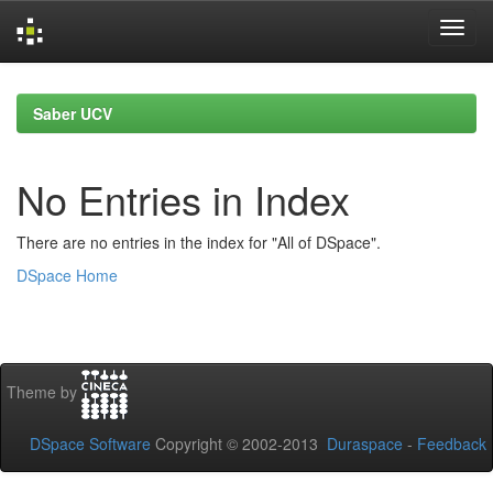
Skip
navigation
Saber UCV
No Entries in Index
There are no entries in the index for "All of DSpace".
DSpace Home
Theme by
DSpace Software
Copyright © 2002-2013
Duraspace
-
Feedback