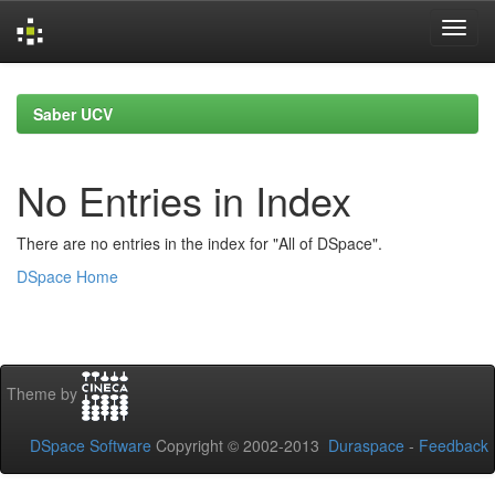
Skip
navigation
Saber UCV
No Entries in Index
There are no entries in the index for "All of DSpace".
DSpace Home
Theme by
DSpace Software
Copyright © 2002-2013
Duraspace
-
Feedback