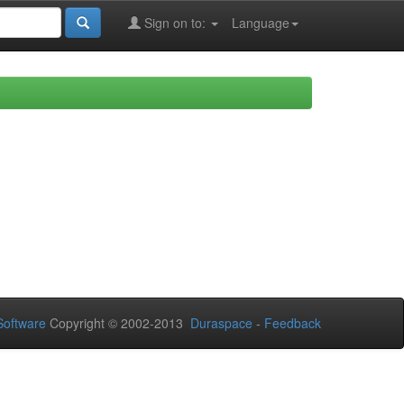
Sign on to:
Language
oftware
Copyright © 2002-2013
Duraspace
-
Feedback