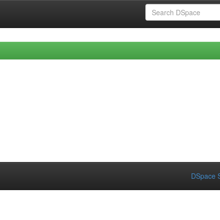
DSpace S