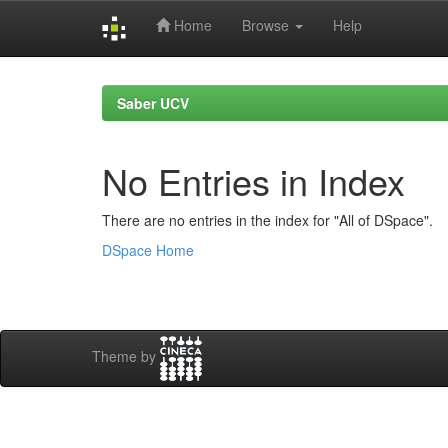
Home
Browse
Help
Skip
navigation
Saber UCV
No Entries in Index
There are no entries in the index for "All of DSpace".
DSpace Home
Theme by