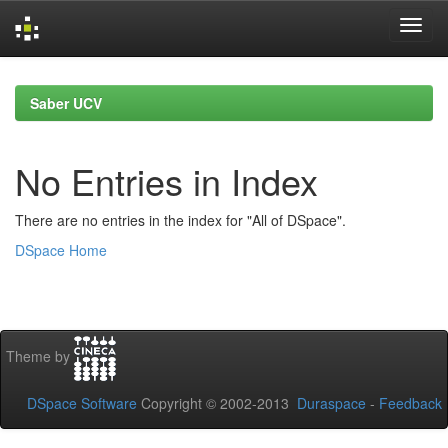
Skip
navigation
Saber UCV
No Entries in Index
There are no entries in the index for "All of DSpace".
DSpace Home
Theme by
DSpace Software
Copyright © 2002-2013
Duraspace
-
Feedback