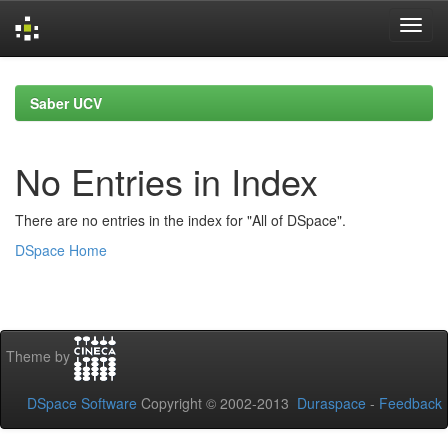
Skip
navigation
Saber UCV
No Entries in Index
There are no entries in the index for "All of DSpace".
DSpace Home
Theme by
DSpace Software
Copyright © 2002-2013
Duraspace
-
Feedback