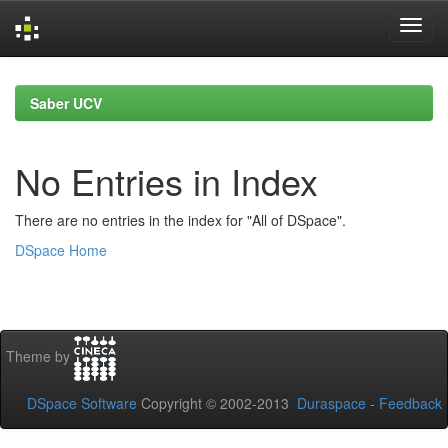
Skip
navigation
Saber UCV
No Entries in Index
There are no entries in the index for "All of DSpace".
DSpace Home
Theme by
DSpace Software
Copyright © 2002-2013
Duraspace
-
Feedback