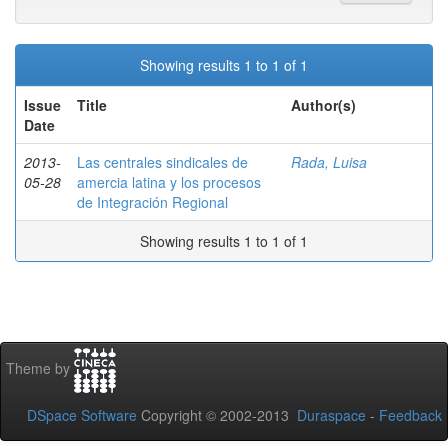
Showing results 1 to 1 of 1
Issue
Title
Author(s)
Date
2013-
Las centrales sindicales de
Rada, Luisa
05-28
amercia latina y los procesos
de Integración Regional
Showing results 1 to 1 of 1
Theme by
DSpace Software
Copyright © 2002-2013
Duraspace
-
Feedback