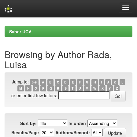
Skip
navigation
Saber UCV
Browsing by Author Rada,
Luisa
Jump to:
0-9
A
B
C
D
E
F
G
H
I
J
K
L
M
N
O
P
Q
R
S
T
U
V
W
X
Y
Z
or enter first few letters:
Sort by:
In order:
Results/Page
Authors/Record: