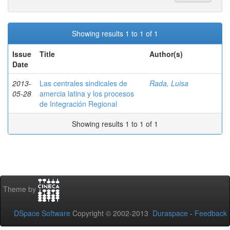
Showing results 1 to 1 of 1
Issue
Title
Author(s)
Date
2013-
Las centrales sindicales de
Rada, Luisa
05-28
amercia latina y los procesos
de Integración Regional
Showing results 1 to 1 of 1
Theme by
DSpace Software
Copyright © 2002-2013
Duraspace
-
Feedback