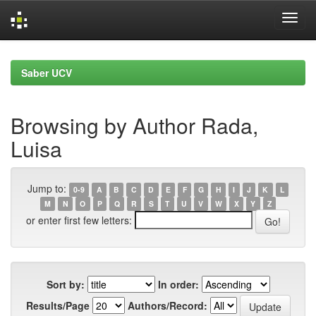
Skip
navigation
Saber UCV
Browsing by Author Rada,
Luisa
Jump to:
0-9
A
B
C
D
E
F
G
H
I
J
K
L
M
N
O
P
Q
R
S
T
U
V
W
X
Y
Z
or enter first few letters:
Sort by:
In order:
Results/Page
Authors/Record: