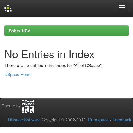
Skip
navigation
Saber UCV
No Entries in Index
There are no entries in the index for "All of DSpace".
DSpace Home
Theme by
DSpace Software
Copyright © 2002-2013
Duraspace
-
Feedback