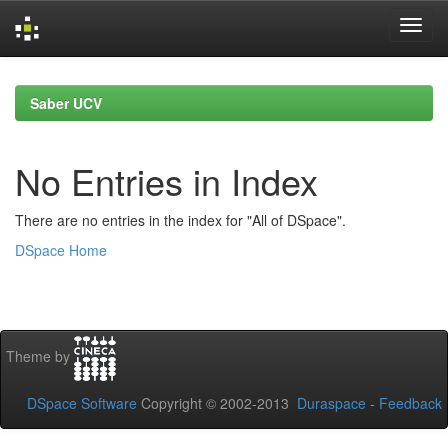
Skip
navigation
Saber UCV
No Entries in Index
There are no entries in the index for "All of DSpace".
DSpace Home
Theme by
DSpace Software
Copyright © 2002-2013
Duraspace
-
Feedback