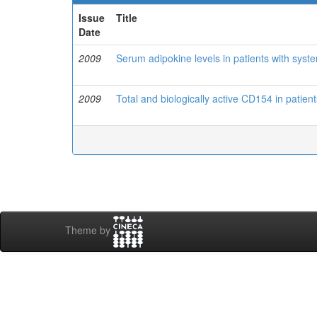
Issue
Title
Date
2009
Serum adipokine levels in patients with sys
2009
Total and biologically active CD154 in patien
Theme by