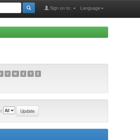
Sign on to:
Language
U
V
W
X
Y
Z
: