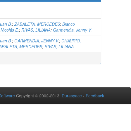
Juan B.
;
ZABALETA, MERCEDES
;
Bianco
Nicolás E.
;
RIVAS, LILIANA
;
Garmendia, Jenny V.
Juan B.
;
GARMENDIA, JENNY V.
;
CHAURIO,
ABALETA, MERCEDES
;
RIVAS, LILIANA
oftware
Copyright © 2002-2013
Duraspace
-
Feedback