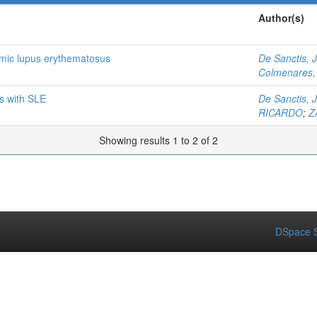
Author(s)
temic lupus erythematosus
De Sanctis, 
Colmenares, 
ts with SLE
De Sanctis, 
RICARDO
;
Z
Showing results 1 to 2 of 2
DSpace S