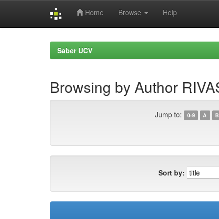
Home
Browse
Help
Skip
navigation
Saber UCV
Browsing by Author RIVA
Jump to:
0-9
A
B
Sort by: