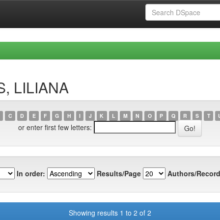
S, LILIANA
C
D
E
F
G
H
I
J
K
L
M
N
O
P
Q
R
S
T
or enter first few letters:
In order:
Results/Page
Authors/Record
Showing results 1 to 2 of 2