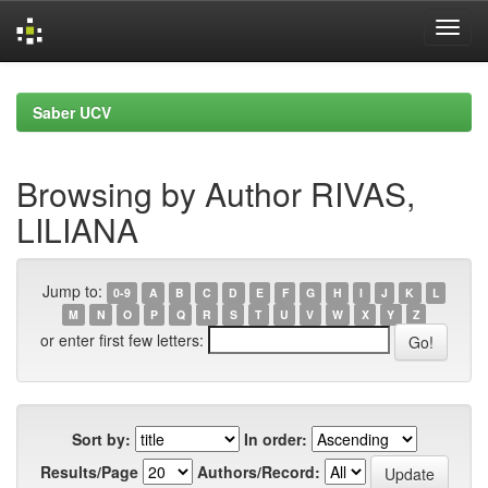
Skip
navigation
Saber UCV
Browsing by Author RIVAS,
LILIANA
Jump to:
0-9
A
B
C
D
E
F
G
H
I
J
K
L
M
N
O
P
Q
R
S
T
U
V
W
X
Y
Z
or enter first few letters:
Sort by:
In order:
Results/Page
Authors/Record: