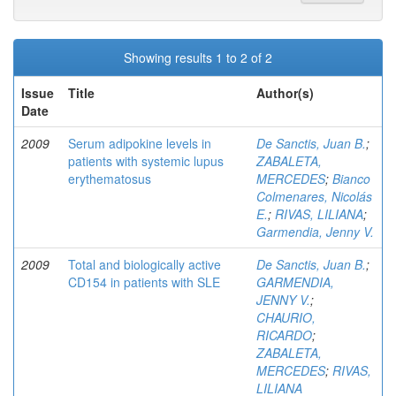
Showing results 1 to 2 of 2
Issue
Title
Author(s)
Date
2009
Serum adipokine levels in
De Sanctis, Juan B.
;
patients with systemic lupus
ZABALETA,
erythematosus
MERCEDES
;
Bianco
Colmenares, Nicolás
E.
;
RIVAS, LILIANA
;
Garmendia, Jenny V.
2009
Total and biologically active
De Sanctis, Juan B.
;
CD154 in patients with SLE
GARMENDIA,
JENNY V.
;
CHAURIO,
RICARDO
;
ZABALETA,
MERCEDES
;
RIVAS,
LILIANA