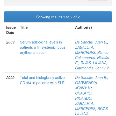
Showing results 1 to 2 of 2
Issue
Title
Author(s)
Date
2009
Serum adipokine levels in
De Sanctis, Juan B.
;
patients with systemic lupus
ZABALETA,
erythematosus
MERCEDES
;
Bianco
Colmenares, Nicolás
E.
;
RIVAS, LILIANA
;
Garmendia, Jenny V.
2009
Total and biologically active
De Sanctis, Juan B.
;
CD154 in patients with SLE
GARMENDIA,
JENNY V.
;
CHAURIO,
RICARDO
;
ZABALETA,
MERCEDES
;
RIVAS,
LILIANA