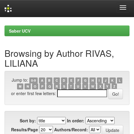
Skip
navigation
Saber UCV
Browsing by Author RIVAS,
LILIANA
Jump to:
0-9
A
B
C
D
E
F
G
H
I
J
K
L
M
N
O
P
Q
R
S
T
U
V
W
X
Y
Z
or enter first few letters:
Sort by:
In order:
Results/Page
Authors/Record: