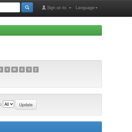
Sign on to:
Language
U
V
W
X
Y
Z
: