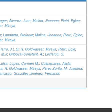
oger
;
Alvarez, Juan
;
Molina, Jhoanna
;
Pietri, Eglee
;
r, Mireya
n
;
Landaeta, Stefanie
;
Molina, Jhoanna
;
Pietri, Eglee
;
r, Mireya
Fierro, J.L.G
;
R. Goldwasser, Mireya
;
Pietri, Eglé
;
, M.J
;
Griboval-Constant, A.
;
Leclercq, G.
Luisa
;
López, Carmen M.
;
Colmenares, Alicia
;
sa
;
R. Goldwasser, Mireya
;
Pérez Zurita, M. Josefina
;
ancisco
;
González Jiménez, Fernando