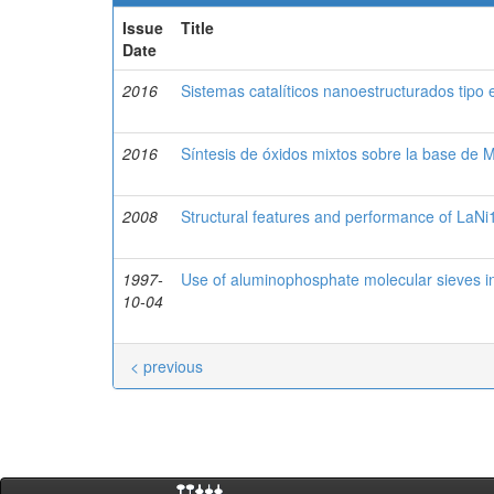
Issue
Title
Date
2016
Sistemas catalíticos nanoestructurados tipo 
2016
Síntesis de óxidos mixtos sobre la base de 
2008
Structural features and performance of LaNi
1997-
Use of aluminophosphate molecular sieves 
10-04
< previous