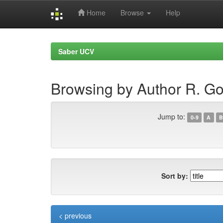
Home
Browse
Help
Skip
navigation
Saber UCV
Browsing by Author R. Go
Jump to:
0-9
A
B
Sort by:
< previous