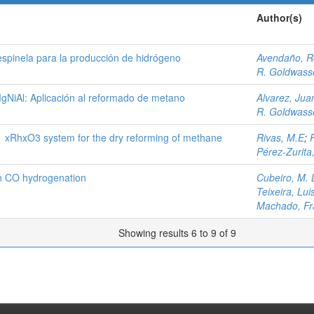
Author(s)
espinela para la producción de hidrógeno
Avendaño, R
R. Goldwasse
MgNiAl: Aplicación al reformado de metano
Alvarez, Jua
R. Goldwasse
1 xRhxO3 system for the dry reforming of methane
Rivas, M.E
;
Pérez-Zurita
in CO hydrogenation
Cubeiro, M. 
Teixeira, Lui
Machado, Fr
Showing results 6 to 9 of 9