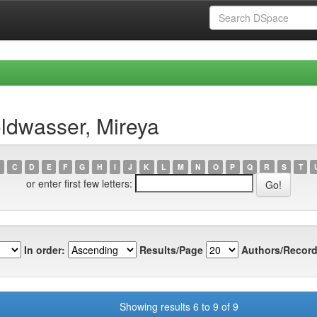
ldwasser, Mireya
C
D
E
F
G
H
I
J
K
L
M
N
O
P
Q
R
S
T
or enter first few letters:
In order:
Results/Page
Authors/Record
Showing results 6 to 9 of 9