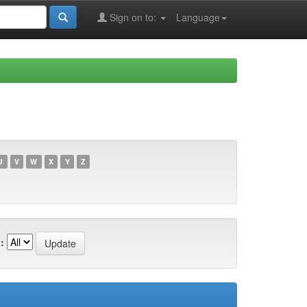
Sign on to:
Language
U
V
W
X
Y
Z
: