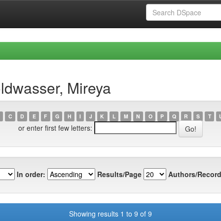
ldwasser, Mireya
C
D
E
F
G
H
I
J
K
L
M
N
O
P
Q
R
S
T
or enter first few letters:
In order:
Results/Page
Authors/Record
Showing results 1 to 9 of 9