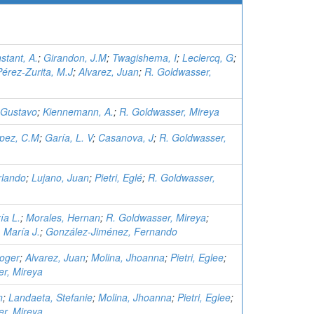
stant, A.
;
Girandon, J.M
;
Twagishema, I
;
Leclercq, G
;
Pérez-Zurita, M.J
;
Alvarez, Juan
;
R. Goldwasser,
 Gustavo
;
Kiennemann, A.
;
R. Goldwasser, Mireya
pez, C.M
;
Garía, L. V
;
Casanova, J
;
R. Goldwasser,
rlando
;
Lujano, Juan
;
Pietri, Eglé
;
R. Goldwasser,
ía L.
;
Morales, Hernan
;
R. Goldwasser, Mireya
;
, María J.
;
González-Jiménez, Fernando
oger
;
Alvarez, Juan
;
Molina, Jhoanna
;
Pietri, Eglee
;
r, Mireya
n
;
Landaeta, Stefanie
;
Molina, Jhoanna
;
Pietri, Eglee
;
r, Mireya