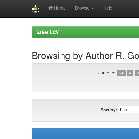
Home
Browse
Help
Skip
navigation
Saber UCV
Browsing by Author R. Go
Jump to:
0-9
A
B
Sort by: