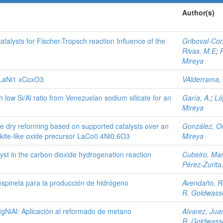
Author(s)
alysts for Fischer-Tropsch reaction Influence of the
Griboval-Con
Rivas, M.E
;
Mireya
f LaNi1 xCoxO3
VAlderrama,
h low Si/Al ratio from Venezuelan sodium silicate for an
Garía, A.
;
Ló
Mireya
e dry reforming based on supported catalysts over an
González, O
ite-like oxide precursor LaCo0.4Ni0.6O3
Mireya
lyst in the carbon dioxide hydrogenation reaction
Cubeiro, Mar
Pérez-Zurita
espinela para la producción de hidrógeno
Avendaño, R
R. Goldwasse
MgNiAl: Aplicación al reformado de metano
Alvarez, Jua
R. Goldwasse