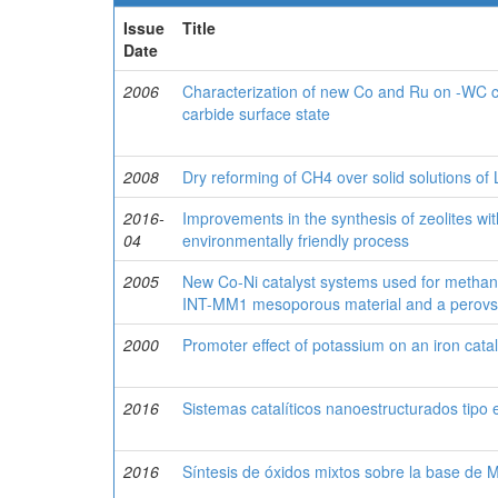
Issue
Title
Date
2006
Characterization of new Co and Ru on -WC cat
carbide surface state
2008
Dry reforming of CH4 over solid solutions o
2016-
Improvements in the synthesis of zeolites wit
04
environmentally friendly process
2005
New Co-Ni catalyst systems used for methan
INT-MM1 mesoporous material and a perovsk
2000
Promoter effect of potassium on an iron cata
2016
Sistemas catalíticos nanoestructurados tipo 
2016
Síntesis de óxidos mixtos sobre la base de 