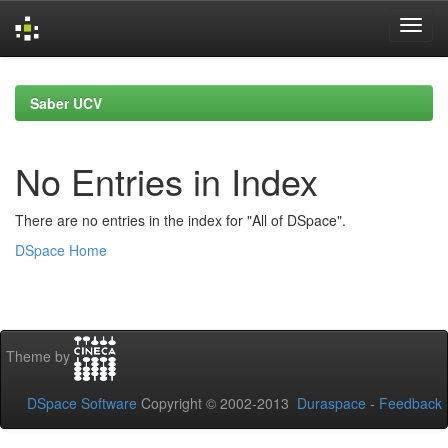
Skip
navigation
Saber UCV
No Entries in Index
There are no entries in the index for "All of DSpace".
DSpace Home
Theme by
DSpace Software
Copyright © 2002-2013
Duraspace
-
Feedback