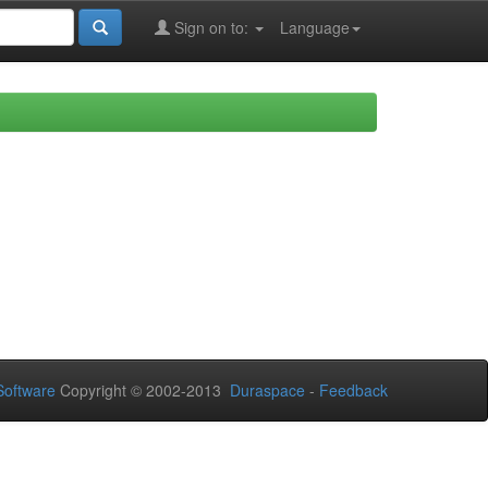
Sign on to:
Language
oftware
Copyright © 2002-2013
Duraspace
-
Feedback