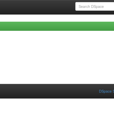
DSpace S