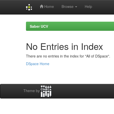
Home
Browse
Help
Skip
navigation
Saber UCV
No Entries in Index
There are no entries in the index for "All of DSpace".
DSpace Home
Theme by