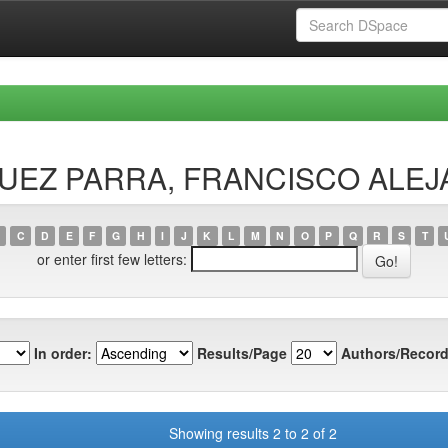
ÍSQUEZ PARRA, FRANCISCO ALE
C
D
E
F
G
H
I
J
K
L
M
N
O
P
Q
R
S
T
or enter first few letters:
In order:
Results/Page
Authors/Record
Showing results 2 to 2 of 2