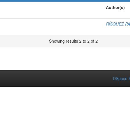
Author(s)
RÍSQUEZ P
Showing results 2 to 2 of 2
DSpace S