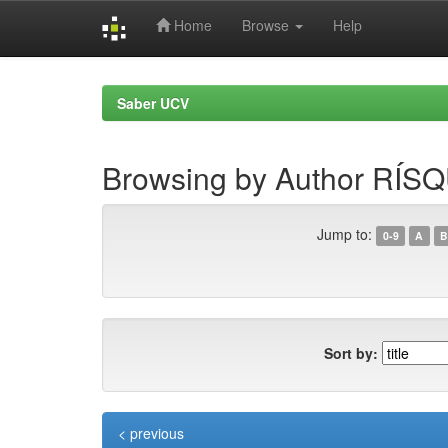
Home
Browse
Help
Skip
navigation
Saber UCV
Browsing by Author R
Jump to:
0-9
A
B
Sort by:
< previous