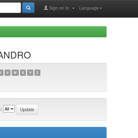
Sign on to:
Language
JANDRO
U
V
W
X
Y
Z
: