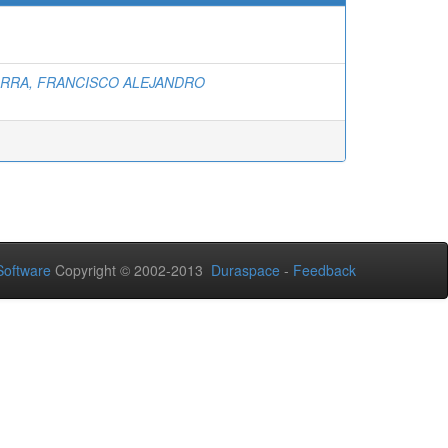
ARRA, FRANCISCO ALEJANDRO
oftware
Copyright © 2002-2013
Duraspace
-
Feedback