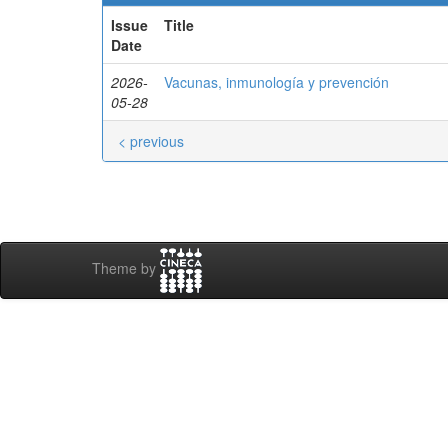
Issue
Title
Date
2026-
Vacunas, inmunología y prevención
05-28
< previous
Theme by