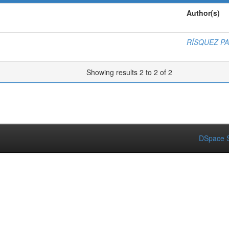
Author(s)
RÍSQUEZ P
Showing results 2 to 2 of 2
DSpace S