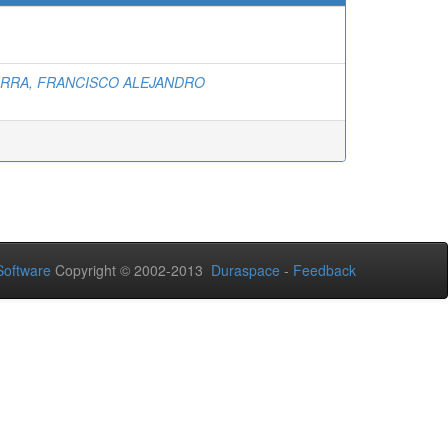
ARRA, FRANCISCO ALEJANDRO
oftware
Copyright © 2002-2013
Duraspace
-
Feedback