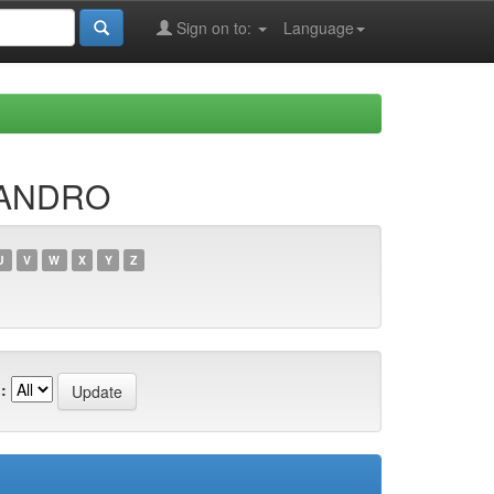
Sign on to:
Language
JANDRO
U
V
W
X
Y
Z
: