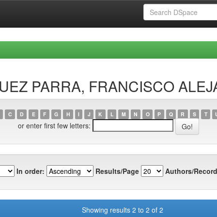
ÍSQUEZ PARRA, FRANCISCO ALE
C
D
E
F
G
H
I
J
K
L
M
N
O
P
Q
R
S
T
or enter first few letters:
In order:
Results/Page
Authors/Record
Showing results 2 to 2 of 2