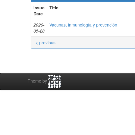
Issue
Title
Date
2026-
Vacunas, inmunología y prevención
05-28
< previous
Theme by