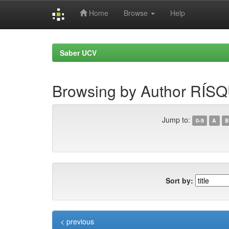
Home
Browse
Help
Skip
navigation
Saber UCV
Browsing by Author R
Jump to:
0-9
A
B
Sort by:
< previous