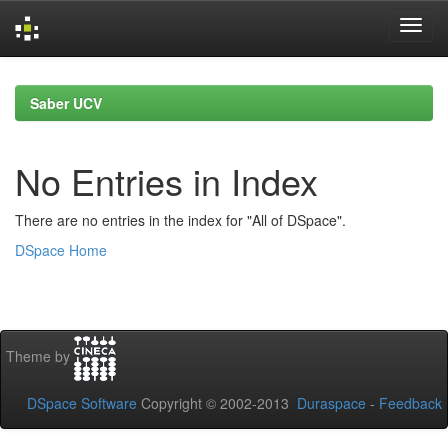
Skip
navigation
Saber UCV
No Entries in Index
There are no entries in the index for "All of DSpace".
DSpace Home
Theme by
DSpace Software
Copyright © 2002-2013
Duraspace
-
Feedback