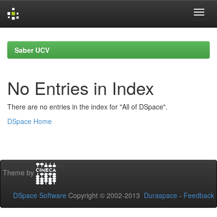
Skip
navigation
Saber UCV
No Entries in Index
There are no entries in the index for "All of DSpace".
DSpace Home
Theme by
DSpace Software
Copyright © 2002-2013
Duraspace
-
Feedback