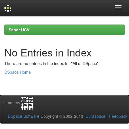
Skip
navigation
Saber UCV
No Entries in Index
There are no entries in the index for "All of DSpace".
DSpace Home
Theme by
DSpace Software
Copyright © 2002-2013
Duraspace
-
Feedback