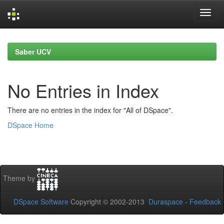
Skip
navigation
Saber UCV
No Entries in Index
There are no entries in the index for "All of DSpace".
DSpace Home
Theme by
DSpace Software
Copyright © 2002-2013
Duraspace
-
Feedback