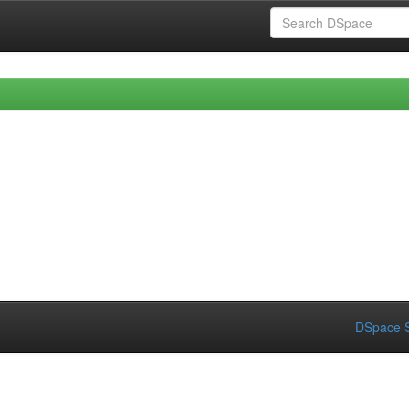
DSpace S