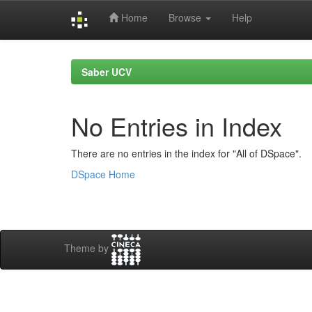
Home
Browse
Help
Skip
navigation
Saber UCV
No Entries in Index
There are no entries in the index for "All of DSpace".
DSpace Home
Theme by