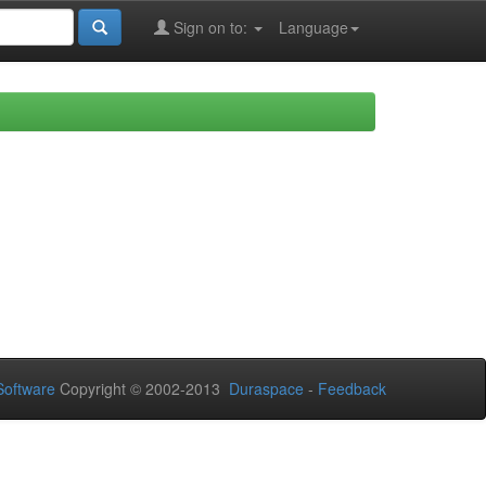
Sign on to:
Language
oftware
Copyright © 2002-2013
Duraspace
-
Feedback