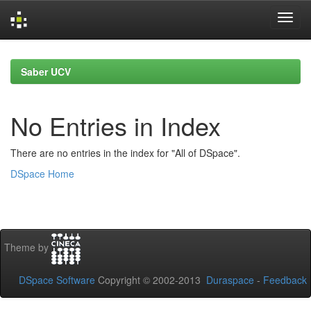
Skip
navigation
Saber UCV
No Entries in Index
There are no entries in the index for "All of DSpace".
DSpace Home
Theme by
DSpace Software
Copyright © 2002-2013
Duraspace
-
Feedback