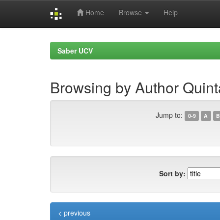
Home
Browse
Help
Skip
navigation
Saber UCV
Browsing by Author Quint
Jump to:
0-9
A
B
Sort by:
< previous