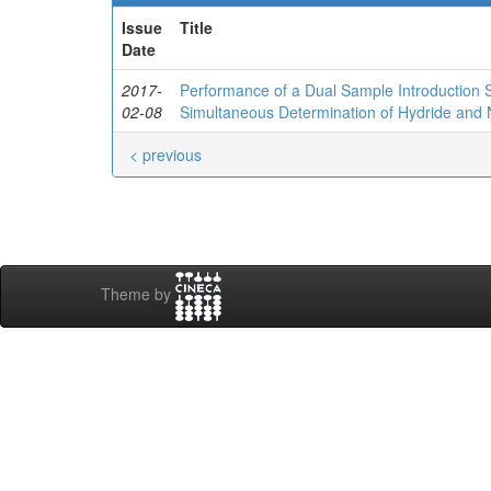
Issue
Title
Date
2017-
Performance of a Dual Sample Introduction S
02-08
Simultaneous Determination of Hydride and
< previous
Theme by