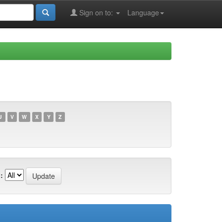
Sign on to:
Language
U
V
W
X
Y
Z
: