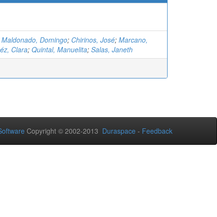
;
Maldonado, Domingo
;
Chirinos, José
;
Marcano,
z, Clara
;
Quintal, Manuelita
;
Salas, Janeth
oftware
Copyright © 2002-2013
Duraspace
-
Feedback