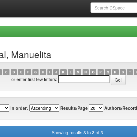
al, Manuelita
C
D
E
F
G
H
I
J
K
L
M
N
O
P
Q
R
S
T
or enter first few letters:
In order:
Results/Page
Authors/Record
Showing results 3 to 3 of 3