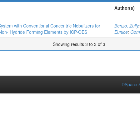
Author(s)
ystem with Conventional Concentric Nebulizers for
Benzo, Zully
 Non- Hydride Forming Elements by ICP-OES
Eunice
;
Gomé
Showing results 3 to 3 of 3
DSpace S