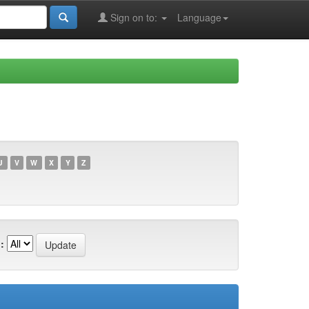
Sign on to:
Language
U
V
W
X
Y
Z
: