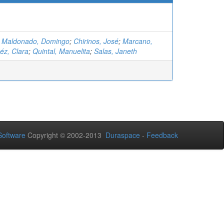
;
Maldonado, Domingo
;
Chirinos, José
;
Marcano,
z, Clara
;
Quintal, Manuelita
;
Salas, Janeth
oftware
Copyright © 2002-2013
Duraspace
-
Feedback