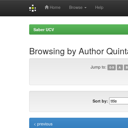
Home
Browse
Help
Skip
navigation
Saber UCV
Browsing by Author Quint
Jump to:
0-9
A
B
Sort by:
< previous