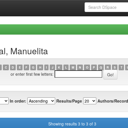
al, Manuelita
C
D
E
F
G
H
I
J
K
L
M
N
O
P
Q
R
S
T
or enter first few letters:
In order:
Results/Page
Authors/Record
Showing results 3 to 3 of 3