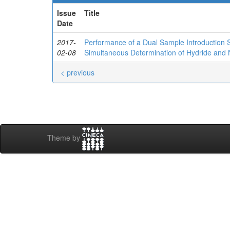
Issue
Title
Date
2017-
Performance of a Dual Sample Introduction S
02-08
Simultaneous Determination of Hydride and
< previous
Theme by