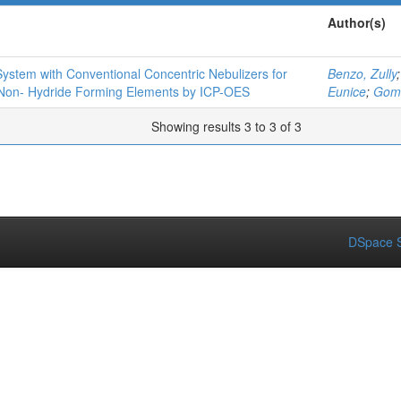
Author(s)
ystem with Conventional Concentric Nebulizers for
Benzo, Zully
 Non- Hydride Forming Elements by ICP-OES
Eunice
;
Gomé
Showing results 3 to 3 of 3
DSpace S